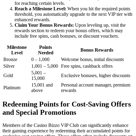
for reaching certain levels.
Reach a Milestone Level:
When you hit the required points
threshold, you automatically upgrade to the next VIP tier with
enhanced rewards.
Claim Your Bonus Rewards:
Upon leveling up, visit the
rewards section to redeem your bonus offers, which may
include free spins, cash bonuses, or discount vouchers.
Milestone
Points
Bonus Rewards
Level
Needed
Bronze
0 – 1,000
Welcome bonus, initial discounts
Silver
1,001 – 5,000
Free spins, cashback offers
5,001 –
Gold
Exclusive bonuses, higher discounts
15,000
15,001 and
Personal account manager, premium
Platinum
above
rewards
Redeeming Points for Cost-Saving Offers
and Special Promotions
Members of the Casino Bizzo VIP Club can significantly enhance
their gaming experience by redeeming their accumulated points for