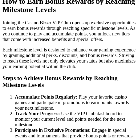
How to Earn Bonus Rewards by Reaching
Milestone Levels
Joining the Casino Bizzo VIP Club opens up exclusive opportunities
to earn bonus rewards through reaching specific milestone levels. As
you continue to play and accumulate points, you unlock new tiers
that come with increased benefits and special offers.
Each milestone level is designed to enhance your gaming experience
by granting additional perks, discounts, and bonus rewards. Striving
to reach these levels not only elevates your status but also maximizes
your earning potential within the club.
Steps to Achieve Bonus Rewards by Reaching
Milestone Levels
Accumulate Points Regularly:
Play your favorite casino
games and participate in promotions to earn points towards
your next milestone.
Track Your Progress:
Use the VIP Club dashboard to
monitor your current level and points needed for the next
milestone.
Participate in Exclusive Promotions:
Engage in special
events and tournaments that provide bonus points or rewards