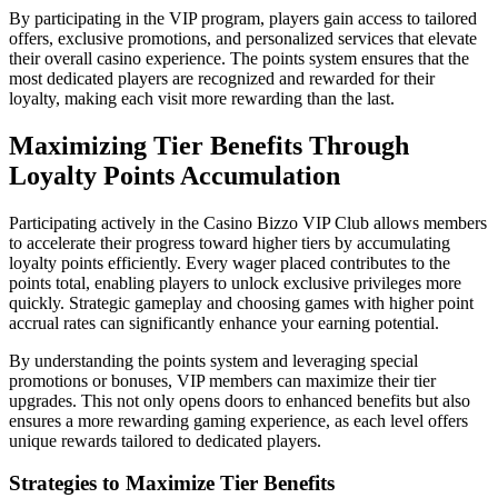
By participating in the VIP program, players gain access to tailored
offers, exclusive promotions, and personalized services that elevate
their overall casino experience. The points system ensures that the
most dedicated players are recognized and rewarded for their
loyalty, making each visit more rewarding than the last.
Maximizing Tier Benefits Through
Loyalty Points Accumulation
Participating actively in the Casino Bizzo VIP Club allows members
to accelerate their progress toward higher tiers by accumulating
loyalty points efficiently. Every wager placed contributes to the
points total, enabling players to unlock exclusive privileges more
quickly. Strategic gameplay and choosing games with higher point
accrual rates can significantly enhance your earning potential.
By understanding the points system and leveraging special
promotions or bonuses, VIP members can maximize their tier
upgrades. This not only opens doors to enhanced benefits but also
ensures a more rewarding gaming experience, as each level offers
unique rewards tailored to dedicated players.
Strategies to Maximize Tier Benefits