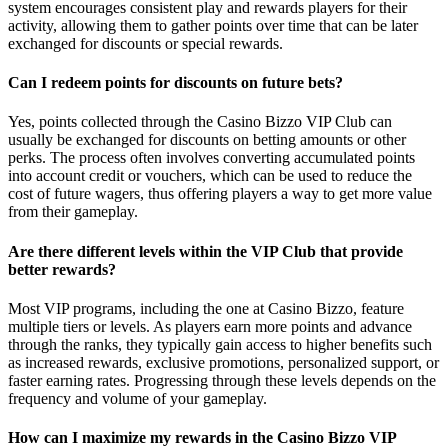
system encourages consistent play and rewards players for their
activity, allowing them to gather points over time that can be later
exchanged for discounts or special rewards.
Can I redeem points for discounts on future bets?
Yes, points collected through the Casino Bizzo VIP Club can
usually be exchanged for discounts on betting amounts or other
perks. The process often involves converting accumulated points
into account credit or vouchers, which can be used to reduce the
cost of future wagers, thus offering players a way to get more value
from their gameplay.
Are there different levels within the VIP Club that provide
better rewards?
Most VIP programs, including the one at Casino Bizzo, feature
multiple tiers or levels. As players earn more points and advance
through the ranks, they typically gain access to higher benefits such
as increased rewards, exclusive promotions, personalized support, or
faster earning rates. Progressing through these levels depends on the
frequency and volume of your gameplay.
How can I maximize my rewards in the Casino Bizzo VIP