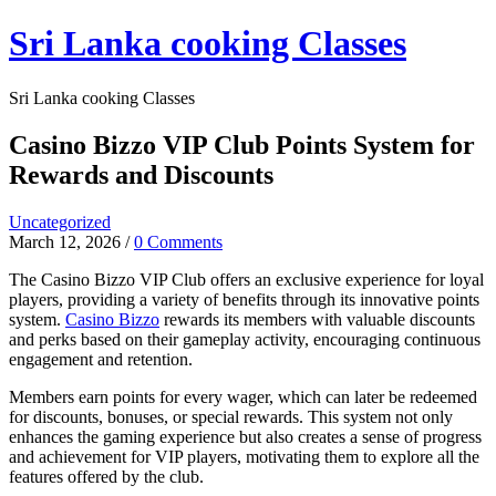
Skip
Sri Lanka cooking Classes
to
content
Sri Lanka cooking Classes
Casino Bizzo VIP Club Points System for
Rewards and Discounts
Uncategorized
March 12, 2026
/
0 Comments
The Casino Bizzo VIP Club offers an exclusive experience for loyal
players, providing a variety of benefits through its innovative points
system.
Casino Bizzo
rewards its members with valuable discounts
and perks based on their gameplay activity, encouraging continuous
engagement and retention.
Members earn points for every wager, which can later be redeemed
for discounts, bonuses, or special rewards. This system not only
enhances the gaming experience but also creates a sense of progress
and achievement for VIP players, motivating them to explore all the
features offered by the club.