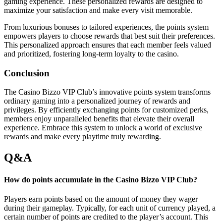
gaming experience. These personalized rewards are designed to
maximize your satisfaction and make every visit memorable.
From luxurious bonuses to tailored experiences, the points system
empowers players to choose rewards that best suit their preferences.
This personalized approach ensures that each member feels valued
and prioritized, fostering long-term loyalty to the casino.
Conclusion
The Casino Bizzo VIP Club’s innovative points system transforms
ordinary gaming into a personalized journey of rewards and
privileges. By efficiently exchanging points for customized perks,
members enjoy unparalleled benefits that elevate their overall
experience. Embrace this system to unlock a world of exclusive
rewards and make every playtime truly rewarding.
Q&A
How do points accumulate in the Casino Bizzo VIP Club?
Players earn points based on the amount of money they wager
during their gameplay. Typically, for each unit of currency played, a
certain number of points are credited to the player’s account. This