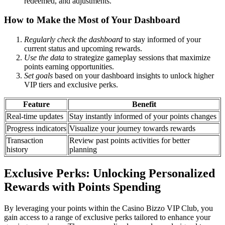
redeemed, and adjustments.
How to Make the Most of Your Dashboard
Regularly check the dashboard
to stay informed of your
current status and upcoming rewards.
Use the data
to strategize gameplay sessions that maximize
points earning opportunities.
Set goals
based on your dashboard insights to unlock higher
VIP tiers and exclusive perks.
Feature
Benefit
Real-time updates
Stay instantly informed of your points changes
Progress indicators
Visualize your journey towards rewards
Transaction
Review past points activities for better
history
planning
Exclusive Perks: Unlocking Personalized
Rewards with Points Spending
By leveraging your points within the Casino Bizzo VIP Club, you
gain access to a range of exclusive perks tailored to enhance your