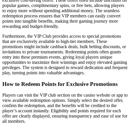
exclusive cost-saving offers. These offers often include discounts on
popular games, complimentary spins, or free bets, allowing players
to enjoy more without spending additional money. The seamless
redemption process ensures that VIP members can easily convert
points into tangible benefits, making their gaming journey more
rewarding and budget-friendly.
Furthermore, the VIP Club provides access to special promotions
that are exclusively available to high-tier members. These
promotions might include cashback deals, bulk betting discounts, or
invitations to private tournaments. Redeeming points often grants
entry into these premium events, giving loyal players unique
opportunities to maximize their winnings and enjoy elevated gaming
privileges. The system is designed to reward dedication and frequent
play, turning points into valuable advantages.
How to Redeem Points for Exclusive Promotions
Players can visit the VIP club section on the casino website or app to
view available redemption options. Simply select the desired offer,
confirm the redemption, and the benefits will be credited to the
player’s account instantly. Eligibility and points required for each
offer are clearly displayed, ensuring transparency and ease of use for
all members.