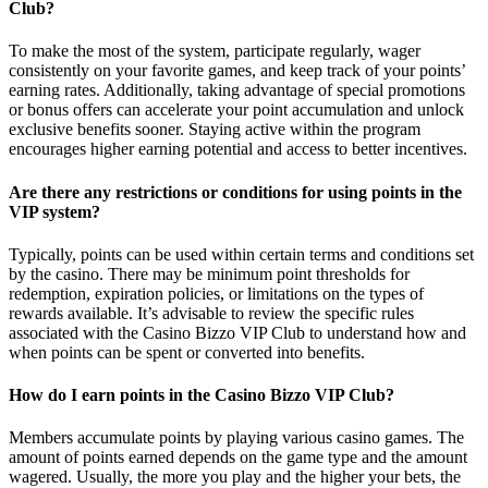
Club?
To make the most of the system, participate regularly, wager
consistently on your favorite games, and keep track of your points’
earning rates. Additionally, taking advantage of special promotions
or bonus offers can accelerate your point accumulation and unlock
exclusive benefits sooner. Staying active within the program
encourages higher earning potential and access to better incentives.
Are there any restrictions or conditions for using points in the
VIP system?
Typically, points can be used within certain terms and conditions set
by the casino. There may be minimum point thresholds for
redemption, expiration policies, or limitations on the types of
rewards available. It’s advisable to review the specific rules
associated with the Casino Bizzo VIP Club to understand how and
when points can be spent or converted into benefits.
How do I earn points in the Casino Bizzo VIP Club?
Members accumulate points by playing various casino games. The
amount of points earned depends on the game type and the amount
wagered. Usually, the more you play and the higher your bets, the