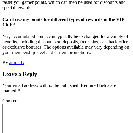
faster you gather points, which can then be used for discounts and
special rewards.
Can I use my points for different types of rewards in the VIP
Club?
Yes, accumulated points can typically be exchanged for a variety of
benefits, including discounts on deposits, free spins, cashback offers,
or exclusive bonuses. The options available may vary depending on
your membership level and current promotions.
By
admlnlx
Leave a Reply
Your email address will not be published.
Required fields are
marked
*
Comment