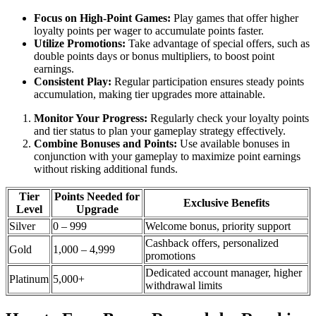
Focus on High-Point Games:
Play games that offer higher
loyalty points per wager to accumulate points faster.
Utilize Promotions:
Take advantage of special offers, such as
double points days or bonus multipliers, to boost point
earnings.
Consistent Play:
Regular participation ensures steady points
accumulation, making tier upgrades more attainable.
Monitor Your Progress:
Regularly check your loyalty points
and tier status to plan your gameplay strategy effectively.
Combine Bonuses and Points:
Use available bonuses in
conjunction with your gameplay to maximize point earnings
without risking additional funds.
Tier
Points Needed for
Exclusive Benefits
Level
Upgrade
Silver
0 – 999
Welcome bonus, priority support
Cashback offers, personalized
Gold
1,000 – 4,999
promotions
Dedicated account manager, higher
Platinum
5,000+
withdrawal limits