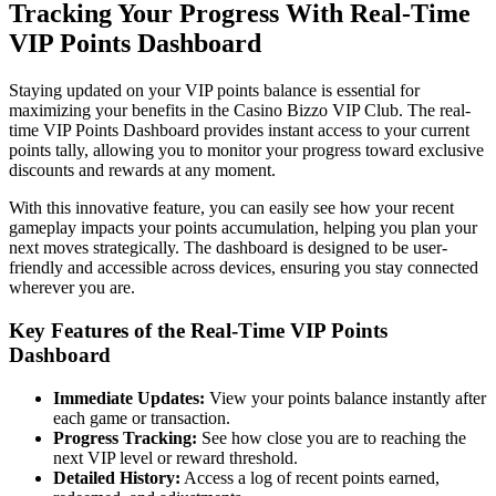
Tracking Your Progress With Real-Time
VIP Points Dashboard
Staying updated on your VIP points balance is essential for
maximizing your benefits in the Casino Bizzo VIP Club. The real-
time VIP Points Dashboard provides instant access to your current
points tally, allowing you to monitor your progress toward exclusive
discounts and rewards at any moment.
With this innovative feature, you can easily see how your recent
gameplay impacts your points accumulation, helping you plan your
next moves strategically. The dashboard is designed to be user-
friendly and accessible across devices, ensuring you stay connected
wherever you are.
Key Features of the Real-Time VIP Points
Dashboard
Immediate Updates:
View your points balance instantly after
each game or transaction.
Progress Tracking:
See how close you are to reaching the
next VIP level or reward threshold.
Detailed History:
Access a log of recent points earned,