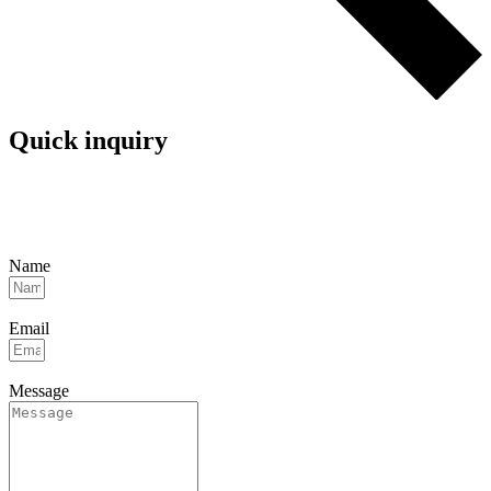
Quick inquiry
Name
Email
Message