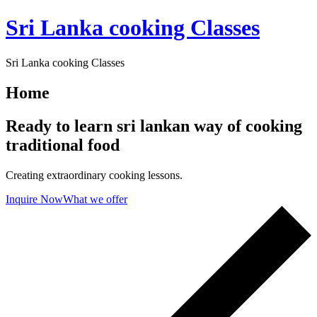
Skip
Sri Lanka cooking Classes
to
content
Sri Lanka cooking Classes
Home
Ready to learn sri lankan way of cooking
traditional food
Creating extraordinary cooking lessons.
Inquire Now
What we offer