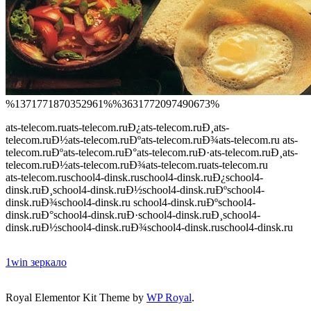
%1371771870352961%%3631772097490673%
ats-telecom.ru
ats-telecom.ruÐ¿ats-telecom.ruÐ¸ats-
telecom.ruÐ½ats-telecom.ruÐºats-telecom.ruÐ¾ats-telecom.ru ats-
telecom.ruÐºats-telecom.ruÐ°ats-telecom.ruÐ·ats-telecom.ruÐ¸ats-
telecom.ruÐ½ats-telecom.ruÐ¾ats-telecom.ru
ats-telecom.ru
ats-telecom.ruschool4-dinsk.ru
school4-dinsk.ruÐ¿school4-
dinsk.ruÐ¸school4-dinsk.ruÐ½school4-dinsk.ruÐºschool4-
dinsk.ruÐ¾school4-dinsk.ru school4-dinsk.ruÐºschool4-
dinsk.ruÐ°school4-dinsk.ruÐ·school4-dinsk.ruÐ¸school4-
dinsk.ruÐ½school4-dinsk.ruÐ¾school4-dinsk.ru
school4-dinsk.ru
1win зеркало
spinrise-si.net/en/
Royal Elementor Kit Theme by
WP Royal
.