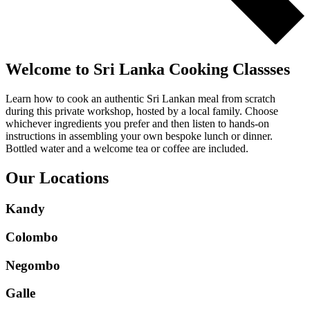
Welcome to Sri Lanka Cooking Classses
Learn how to cook an authentic Sri Lankan meal from scratch
during this private workshop, hosted by a local family. Choose
whichever ingredients you prefer and then listen to hands-on
instructions in assembling your own bespoke lunch or dinner.
Bottled water and a welcome tea or coffee are included.
Our Locations
Kandy
Colombo
Negombo
Galle