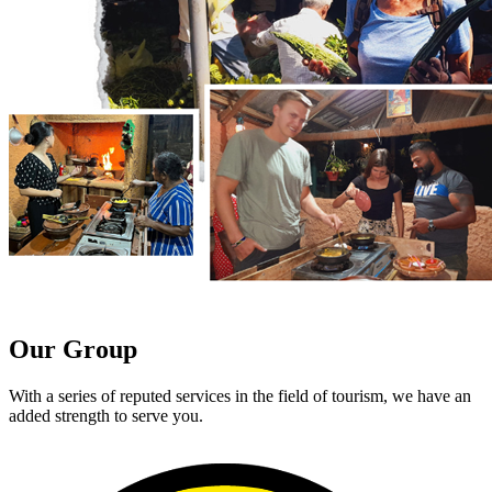
Our Group
With a series of reputed services in the field of tourism, we have an
added strength to serve you.