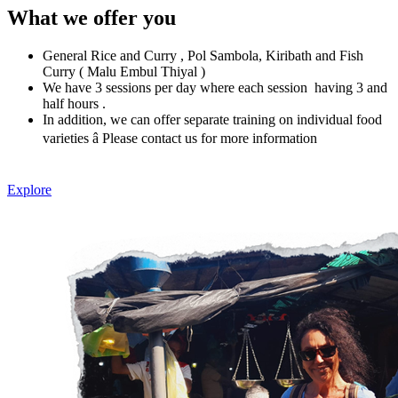
What we offer you
General Rice and Curry , Pol Sambola, Kiribath and Fish
Curry ( Malu Embul Thiyal )
We have 3 sessions per day where each session having 3 and
half hours .
In addition, we can offer separate training on individual food
varieties â Please contact us for more information
Explore