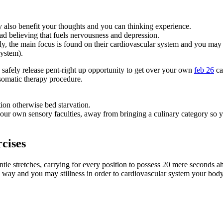
 also benefit your thoughts and you can thinking experience.
ad believing that fuels nervousness and depression.
y, the main focus is found on their cardiovascular system and you may 
system).
o safely release pent-right up opportunity to get over your own
feb 26
ca
 somatic therapy procedure.
on otherwise bed starvation.
 your own sensory faculties, away from bringing a culinary category so y
cises
le stretches, carrying for every position to possess 20 mere seconds ah
e, way and you may stillness in order to cardiovascular system your bo