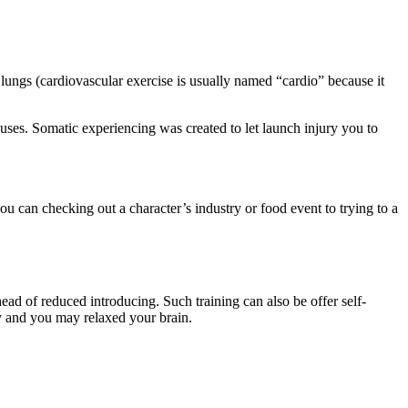
lungs (cardiovascular exercise is usually named “cardio” because it
uses. Somatic experiencing was created to let launch injury you to
ou can checking out a character’s industry or food event to trying to a
ead of reduced introducing. Such training can also be offer self-
dy and you may relaxed your brain.