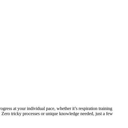
ress at your individual pace, whether it’s respiration training
. Zero tricky processes or unique knowledge needed, just a few