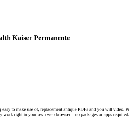
ealth Kaiser Permanente
g easy to make use of, replacement antique PDFs and you will video. Prog
ally work right in your own web browser – no packages or apps required