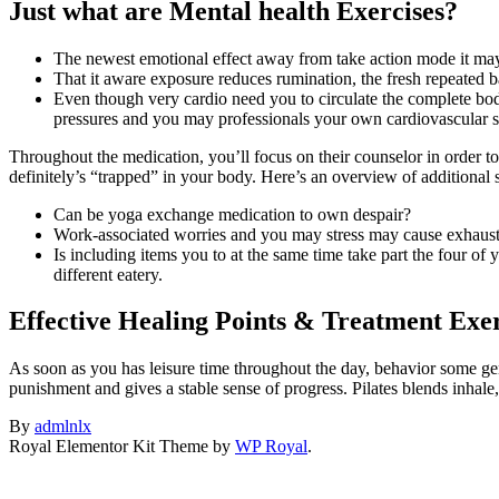
Just what are Mental health Exercises?
The newest emotional effect away from take action mode it may
That it aware exposure reduces rumination, the fresh repeated b
Even though very cardio need you to circulate the complete bod
pressures and you may professionals your own cardiovascular 
Throughout the medication, you’ll focus on their counselor in order t
definitely’s “trapped” in your body. Here’s an overview of additional
Can be yoga exchange medication to own despair?
Work-associated worries and you may stress may cause exhausti
Is including items you to at the same time take part the four of
different eatery.
Effective Healing Points & Treatment Exer
As soon as you has leisure time throughout the day, behavior some gent
punishment and gives a stable sense of progress. Pilates blends inhal
By
admlnlx
Royal Elementor Kit Theme by
WP Royal
.