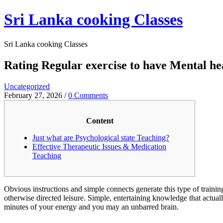
Skip
Sri Lanka cooking Classes
to
content
Sri Lanka cooking Classes
Rating Regular exercise to have Mental h
Uncategorized
February 27, 2026
/
0 Comments
Content
Just what are Psychological state Teaching?
Effective Therapeutic Issues & Medication
Teaching
Obvious instructions and simple connects generate this type of trainin
otherwise directed leisure. Simple, entertaining knowledge that actu
minutes of your energy and you may an unbarred brain.