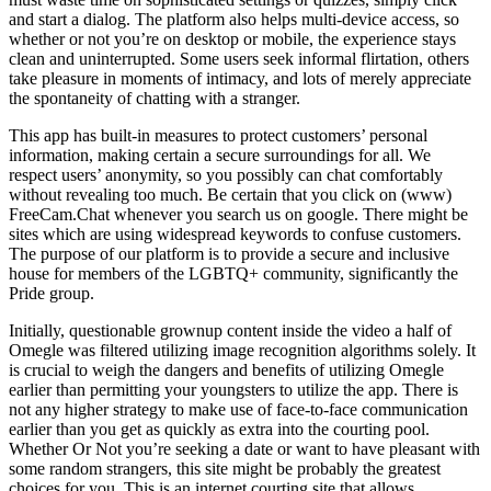
and start a dialog. The platform also helps multi-device access, so
whether or not you’re on desktop or mobile, the experience stays
clean and uninterrupted. Some users seek informal flirtation, others
take pleasure in moments of intimacy, and lots of merely appreciate
the spontaneity of chatting with a stranger.
This app has built-in measures to protect customers’ personal
information, making certain a secure surroundings for all. We
respect users’ anonymity, so you possibly can chat comfortably
without revealing too much. Be certain that you click on (www)
FreeCam.Chat whenever you search us on google. There might be
sites which are using widespread keywords to confuse customers.
The purpose of our platform is to provide a secure and inclusive
house for members of the LGBTQ+ community, significantly the
Pride group.
Initially, questionable grownup content inside the video a half of
Omegle was filtered utilizing image recognition algorithms solely. It
is crucial to weigh the dangers and benefits of utilizing Omegle
earlier than permitting your youngsters to utilize the app. There is
not any higher strategy to make use of face-to-face communication
earlier than you get as quickly as extra into the courting pool.
Whether Or Not you’re seeking a date or want to have pleasant with
some random strangers, this site might be probably the greatest
choices for you. This is an internet courting site that allows