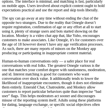
options. The interface is minimal, and matching is fast, particularly
on mobile apps. Users involved about explicit content ought to hold
expectations practical and use the report and skip tools liberally.
The spy can go away at any time without ending the chat of the
opposite two strangers. Due to the reality that Omegle doesn’t
require registration, confirmation of age or any effort at all to start
using it, plenty of strange users and bots started showing on the
location. Monkey is a video chat app that, like Yubo, encourages
customers to make associates. Like Omegle, it’s for customers over
the age of 18 however doesn’t have any age verification processes.
As such, there are many reports of minors on the Monkey app
producing or participating in inappropriate content material.
Human‑to‑human conversations only — a safer place for real
conversations with real folks. The greatest Omegle various is the
one that matches your comfort degree with randomness, moderation,
and id. Interest matching is good for customers who want
conversation over shock value. It additionally tends to lower the
likelihood of inappropriate encounters, though it does not eliminate
them entirely. Emerald Chat, Chatroulette, and Monkey allow
customers to report particular behaviors quite than imprecise “bad
user” flags. This helps moderators act sooner and discourages
misuse of the reporting system itself. Adults using these platforms
for dating, language exchange, or specific social objectives often