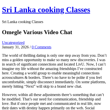
Skip
Sri Lanka cooking Classes
to
content
Sri Lanka cooking Classes
Omegle Various Video Chat
Uncategorized
January 31, 2026
/
0 Comments
The world of thrilling dating is only one step away from you. Don’t
miss a golden opportunity to make so many new discoveries. I was
in search of significant connections and located LivU. Now, I can’t
imagine my life without the amazing friendships I’ve constructed
here. Creating a world group to enable meaningful connections
acrosscultures & borders. There’s no have to be polite if you feel
uncomfortable, simply disconnect immediately. On some platforms,
merely hitting “Next” will skip to a brand new chat.
However, within all these adjustments there’s something that can’t
be modified. That’s our need for communication, friendship and
love. But if once people met and communicated in real life, now
their dates with destiny happen primarily on the web. Social