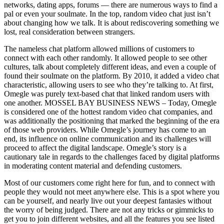
networks, dating apps, forums — there are numerous ways to find a
pal or even your soulmate. In the top, random video chat just isn’t
about changing how we talk. It is about rediscovering something we
lost, real consideration between strangers.
The nameless chat platform allowed millions of customers to
connect with each other randomly. It allowed people to see other
cultures, talk about completely different ideas, and even a couple of
found their soulmate on the platform. By 2010, it added a video chat
characteristic, allowing users to see who they’re talking to. At first,
Omegle was purely text-based chat that linked random users with
one another. MOSSEL BAY BUSINESS NEWS – Today, Omegle
is considered one of the hottest random video chat companies, and
was additionally the positioning that marked the beginning of the era
of those web providers. While Omegle’s journey has come to an
end, its influence on online communication and its challenges will
proceed to affect the digital landscape. Omegle’s story is a
cautionary tale in regards to the challenges faced by digital platforms
in moderating content material and defending customers.
Most of our customers come right here for fun, and to connect with
people they would not meet anywhere else. This is a spot where you
can be yourself, and nearly live out your deepest fantasies without
the worry of being judged. There are not any tricks or gimmicks to
get you to join different websites, and all the features you see listed