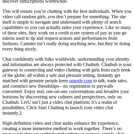
discover subscriptions worthwhile.
This will ensure you’re chatting with the best individuals. When you
video call random girls, you don’t prepare for something. The site
itself is simple to navigate and understand with plenty of search
capabilities so you can actually tailor your experience. Like so many
of these sites, they work on a credit score system of pay as you go
tokens used to tip and request actions and performances from
fashions. Camster isn’t really doing anything new, but they’re doing
every thing nicely.
Chat confidently with folks worldwide, understanding your identity
and information are always protected with Chathub. Chathub is your
gateway to connecting and video chatting with girls from each nook
of the globe, all within a safe and pleasant setting. Instantly get
matched with genuine people keen
omegle,com
to talk, trade tales,
and construct new friendships—no registration or paywalls
concerned. Enjoy real, one-on-one conversations and broaden your
horizons by discovering new cultures and perspectives, only on
Chathub. LivU isn’t just a video chat platform; it’s a realm of
possibilities. Click Start Chatting to launch your video chat
instantly.2.
High-definition video and clear audio enhance the experience,
creating a more immersive method to work together. There’s no
must waste time on sophisticated settings or quizzes, simply click