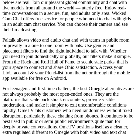
below are real. Join our pleasant global community and chat with
live models from all around the world — utterly free. Enjoy real-
time conversations in a secure, fun, and adults-only area. Wicked
Cam Chat offers free service for people who need to chat with girls
in an adult cam chat service. You can choose their camera and see
their broadcasting.
Paltalk allows video and audio chat and with teams in public room
or privatly in a one-to-one room with pals. Use gender and
placement filters to find the right individual to talk with. Whether
you need to join domestically or globally, our filters make it simple.
From the Rock and Roll Hall of Fame to scenic state parks, that is
your space to connect and share Ohio satisfaction. Access your
LivU account & your friend-list from the net or through the mobile
app available for free on Android.
For teenagers and first-time chatters, the best Omegle alternatives are
not always probably the most open-ended ones. They are the
platforms that scale back shock encounters, provide visible
moderation, and make it simpler to exit uncomfortable conditions
rapidly. OmeTV fits customers who need randomness without fixed
disruption, particularly these chatting from phones. It continues to be
best used in public or semi-public environments quite than for
deeply private conversations. OmeTV positions itself as a cleaner,
extra regulated different to Omegle with both video and text chat