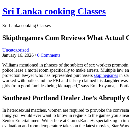
Skip
Sri Lanka cooking Classes
to
content
Sri Lanka cooking Classes
Skipthegames Com Reviews What Actual C
Uncategorized
January 16, 2026
/
0 Comments
Williams mentioned in phrases of the subject of sex workers promoting 
police lease a motel room specifically to make arrests. Multiple law e
protection lawyer who has represented purchasers
skipthegsmes
in st
worked with police and the FBI and falsely claimed his daughter was 
girls from good families being kidnapped,” says Emi Koyama, a Portla
Southeast Portland Dealer Joe’s Abruptly 
In heterosexual matches, women are required to provoke the conversat
thing you would ever want to know in regards to the games you alread
Senior Entertainment Writer here at GamesRadar+, specializing in info
evaluation and room temperature takes on the latest movies, Star Wars 