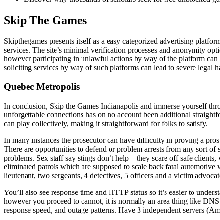
Skip The Games
Skipthegames presents itself as a easy categorized advertising platf
services. The site’s minimal verification processes and anonymity opti
however participating in unlawful actions by way of the platform can l
soliciting services by way of such platforms can lead to severe legal h
Quebec Metropolis
In conclusion, Skip the Games Indianapolis and immerse yourself throug
unforgettable connections has on no account been additional straightf
can play collectively, making it straightforward for folks to satisfy.
In many instances the prosecutor can have difficulty in proving a prosti
There are opportunities to defend or problem arrests from any sort of
problems. Sex staff say stings don’t help—they scare off safe clients
eliminated patrols which are supposed to scale back fatal automotive 
lieutenant, two sergeants, 4 detectives, 5 officers and a victim advocat
You’ll also see response time and HTTP status so it’s easier to understa
however you proceed to cannot, it is normally an area thing like DNS 
response speed, and outage patterns. Have 3 independent servers (Ame