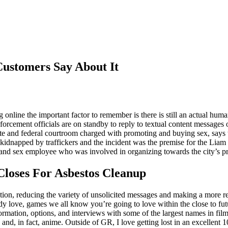
ustomers Say About It
online the important factor to remember is there is still an actual huma
nforcement officials are on standby to reply to textual content messages
ate and federal courtroom charged with promoting and buying sex, says t
kidnapped by traffickers and the incident was the premise for the Lia
nd sex employee who was involved in organizing towards the city’s pro
Closes For Asbestos Cleanup
ion, reducing the variety of unsolicited messages and making a more r
y love, games we all know you’re going to love within the close to fut
rmation, options, and interviews with some of the largest names in fil
and, in fact, anime. Outside of GR, I love getting lost in an excellent