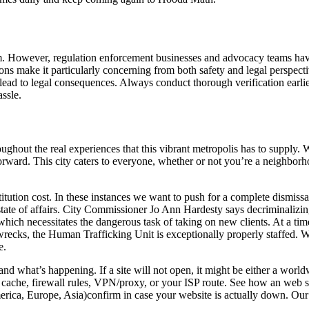
orm. However, regulation enforcement businesses and advocacy teams hav
ons make it particularly concerning from both safety and legal perspecti
ead to legal consequences. Always conduct thorough verification earlier 
assle.
hout the real experiences that this vibrant metropolis has to supply. Wi
orward. This city caters to everyone, whether or not you’re a neighborh
tution cost. In these instances we want to push for a complete dismissal 
 state of affairs. City Commissioner Jo Ann Hardesty says decriminalizi
, which necessitates the dangerous task of taking on new clients. At a 
wrecks, the Human Trafficking Unit is exceptionally properly staffed. Wi
e.
nd what’s happening. If a site will not open, it might be either a worldw
cache, firewall rules, VPN/proxy, or your ISP route. See how an web si
rica, Europe, Asia)confirm in case your website is actually down. Our 