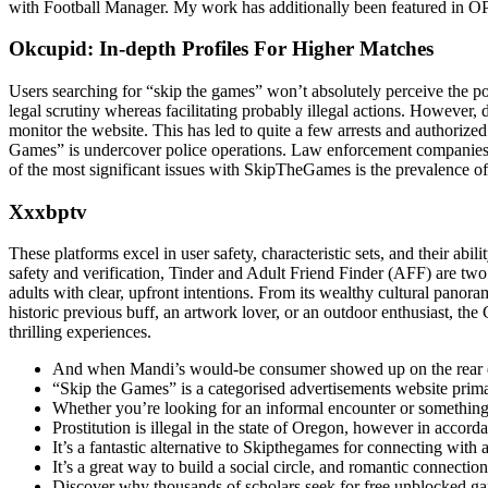
with Football Manager. My work has additionally been featured in
Okcupid: In-depth Profiles For Higher Matches
Users searching for “skip the games” won’t absolutely perceive the pot
legal scrutiny whereas facilitating probably illegal actions. However, 
monitor the website. This has led to quite a few arrests and authorized
Games” is undercover police operations. Law enforcement companies con
of the most significant issues with SkipTheGames is the prevalence o
Xxxbptv
These platforms excel in user safety, characteristic sets, and their abi
safety and verification, Tinder and Adult Friend Finder (AFF) are two
adults with clear, upfront intentions. From its wealthy cultural panora
historic previous buff, an artwork lover, or an outdoor enthusiast, the 
thrilling experiences.
And when Mandi’s would-be consumer showed up on the rear doo
“Skip the Games” is a categorised advertisements website primar
Whether you’re looking for an informal encounter or somethin
Prostitution is illegal in the state of Oregon, however in accord
It’s a fantastic alternative to Skipthegames for connecting with
It’s a great way to build a social circle, and romantic connecti
Discover why thousands of scholars seek for free unblocked g