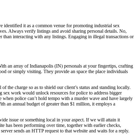
e identified it as a common venue for promoting industrial sex
ves. Always verify listings and avoid sharing personal details. No,
than interacting with any listings. Engaging in illegal transactions or
th an array of Indianapolis (IN) personals at your fingertips, crafting
ood or simply visiting. They provide an space the place individuals
of the charge so as to shield our client’s status and standing locally.
ng sex work would unlock resources for police to address bigger
time when police can’t hold tempo with a murder wave and have largely
th an annual budget of greater than $1 million, it employs a
ide issue or something local in your aspect. If we will attain it
te has been performing over time, together with earlier checks,
server sends an HTTP request to that website and waits for a reply.