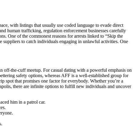
ace, with listings that usually use coded language to evade direct
n and human trafficking, regulation enforcement businesses carefully
tions. One of the commonest reasons for arrests linked to “Skip the
 suppliers to catch individuals engaging in unlawful activities. One
or an off-the-cuff meetup. For casual dating with a powerful emphasis on
ettering safety options, whereas AFF is a well-established group for
 trip spot that promises one factor for everybody. Whether you’re a
polis, there are infinite options to fulfill new individuals and uncover
ed him in a patrol car.
ces.
eryone.
s.