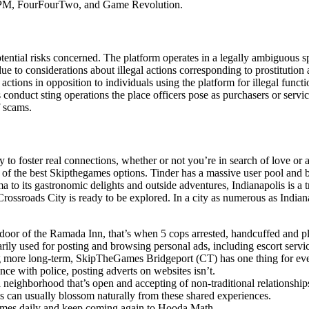
 OPM, FourFourTwo, and Game Revolution.
ential risks concerned. The platform operates in a legally ambiguous sp
due to considerations about illegal actions corresponding to prostitutio
 actions in opposition to individuals using the platform for illegal func
duct sting operations the place officers pose as purchasers or service
f scams.
lity to foster real connections, whether or not you’re in search of love 
 of the best Skipthegames options. Tinder has a massive user pool and b
ma to its gastronomic delights and outside adventures, Indianapolis is a
Crossroads City is ready to be explored. In a city as numerous as Indiana
r of the Ramada Inn, that’s when 5 cops arrested, handcuffed and plac
ily used for posting and browsing personal ads, including escort servi
g more long-term, SkipTheGames Bridgeport (CT) has one thing for ev
ance with police, posting adverts on websites isn’t.
 a neighborhood that’s open and accepting of non-traditional relationship
ons can usually blossom naturally from these shared experiences.
ames daily and keep coming again to Hooda Math.