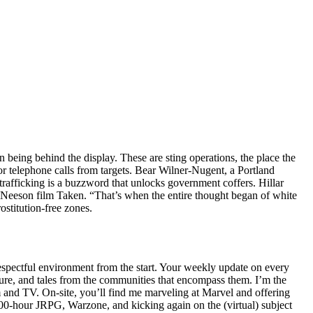
n being behind the display. These are sting operations, the place the
 or telephone calls from targets. Bear Wilner-Nugent, a Portland
rafficking is a buzzword that unlocks government coffers. Hillar
m Neeson film Taken. “That’s when the entire thought began of white
stitution-free zones.
espectful environment from the start. Your weekly update on every
ure, and tales from the communities that encompass them. I’m the
m and TV. On-site, you’ll find me marveling at Marvel and offering
 100-hour JRPG, Warzone, and kicking again on the (virtual) subject