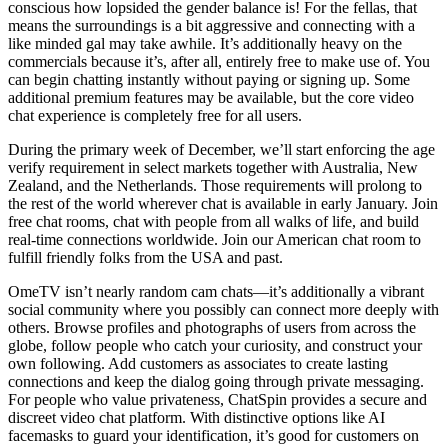
conscious how lopsided the gender balance is! For the fellas, that
means the surroundings is a bit aggressive and connecting with a
like minded gal may take awhile. It’s additionally heavy on the
commercials because it’s, after all, entirely free to make use of. You
can begin chatting instantly without paying or signing up. Some
additional premium features may be available, but the core video
chat experience is completely free for all users.
During the primary week of December, we’ll start enforcing the age
verify requirement in select markets together with Australia, New
Zealand, and the Netherlands. Those requirements will prolong to
the rest of the world wherever chat is available in early January. Join
free chat rooms, chat with people from all walks of life, and build
real-time connections worldwide. Join our American chat room to
fulfill friendly folks from the USA and past.
OmeTV isn’t nearly random cam chats—it’s additionally a vibrant
social community where you possibly can connect more deeply with
others. Browse profiles and photographs of users from across the
globe, follow people who catch your curiosity, and construct your
own following. Add customers as associates to create lasting
connections and keep the dialog going through private messaging.
For people who value privateness, ChatSpin provides a secure and
discreet video chat platform. With distinctive options like AI
facemasks to guard your identification, it’s good for customers on