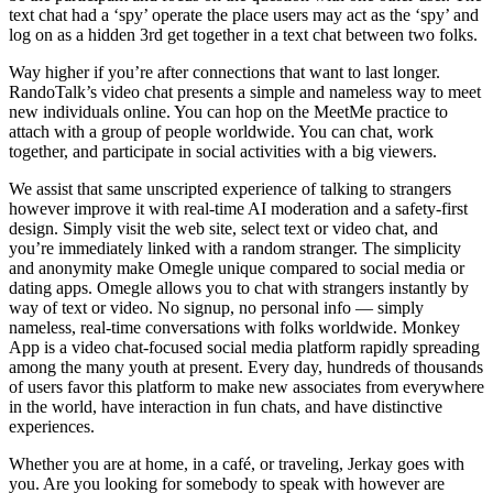
text chat had a ‘spy’ operate the place users may act as the ‘spy’ and
log on as a hidden 3rd get together in a text chat between two folks.
Way higher if you’re after connections that want to last longer.
RandoTalk’s video chat presents a simple and nameless way to meet
new individuals online. You can hop on the MeetMe practice to
attach with a group of people worldwide. You can chat, work
together, and participate in social activities with a big viewers.
We assist that same unscripted experience of talking to strangers
however improve it with real-time AI moderation and a safety-first
design. Simply visit the web site, select text or video chat, and
you’re immediately linked with a random stranger. The simplicity
and anonymity make Omegle unique compared to social media or
dating apps. Omegle allows you to chat with strangers instantly by
way of text or video. No signup, no personal info — simply
nameless, real-time conversations with folks worldwide. Monkey
App is a video chat-focused social media platform rapidly spreading
among the many youth at present. Every day, hundreds of thousands
of users favor this platform to make new associates from everywhere
in the world, have interaction in fun chats, and have distinctive
experiences.
Whether you are at home, in a café, or traveling, Jerkay goes with
you. Are you looking for somebody to speak with however are