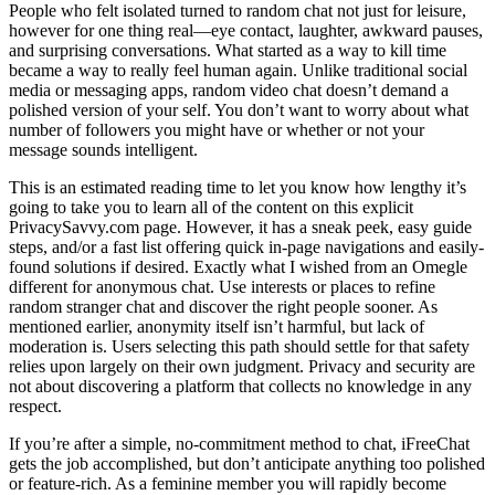
People who felt isolated turned to random chat not just for leisure,
however for one thing real—eye contact, laughter, awkward pauses,
and surprising conversations. What started as a way to kill time
became a way to really feel human again. Unlike traditional social
media or messaging apps, random video chat doesn’t demand a
polished version of your self. You don’t want to worry about what
number of followers you might have or whether or not your
message sounds intelligent.
This is an estimated reading time to let you know how lengthy it’s
going to take you to learn all of the content on this explicit
PrivacySavvy.com page. However, it has a sneak peek, easy guide
steps, and/or a fast list offering quick in-page navigations and easily-
found solutions if desired. Exactly what I wished from an Omegle
different for anonymous chat. Use interests or places to refine
random stranger chat and discover the right people sooner. As
mentioned earlier, anonymity itself isn’t harmful, but lack of
moderation is. Users selecting this path should settle for that safety
relies upon largely on their own judgment. Privacy and security are
not about discovering a platform that collects no knowledge in any
respect.
If you’re after a simple, no-commitment method to chat, iFreeChat
gets the job accomplished, but don’t anticipate anything too polished
or feature-rich. As a feminine member you will rapidly become