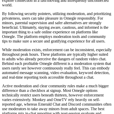
explore connection in a fast-moving and infrequently disconnected
world.
By following security pointers, utilizing moderation, and prioritizing
privateness, users can take pleasure in Omegle responsibly. For
minors, parental supervision and safer alternatives are strongly
beneficial. Ultimately, staying aware, cautious, and informed is the
important thing to a safe online experience on platforms like
Omegle. The platform employs moderation tools and community
tips to make sure a secure and gratifying experience for all users.
While moderation exists, enforcement can be inconsistent, especially
throughout peak hours. These platforms are typically higher suited
to adults who already perceive the dangers of random video chat.
Behind each profitable Omegle different is a moderation system that
users rarely see however continuously really feel. This can embody
automated message scanning, video evaluation, keyword detection,
and real-time reporting tools accessible throughout a chat.
Active moderation and clear community rules make a much bigger
difference than a checkbox at signup. Most Omegle options
technically restrict users beneath thirteen, however enforcement
varies extensively. Monkey and OmeTV rely heavily on self-
reported age, whereas Emerald Chat and Discord communities often
use moderators to take away minors from adult spaces. The best
platforms mix in-chat reporting with post-session evaluate and