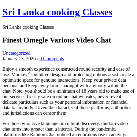
Skip
Sri Lanka cooking Classes
to
content
Sri Lanka cooking Classes
Finest Omegle Various Video Chat
Uncategorized
January 13, 2026
/
0 Comments
Enjoy a smooth experience constructed round security and ease of
use. Monkey’`s intuitive design and protecting options assist create a
optimistic space for genuine interactions. Keep your private data
personal and keep away from sharing it with anybody within the
chat. Note, you should be a minimum of 18 years old to make use of
our service. To stay safe on online chat websites, never reveal
delicate particulars such as your personal information or financial
data to anybody. Given the character of those platforms, authorities
and jurisdictions can censor them.
For those who love language or cultural discovery, random video
chat turns into greater than a interest. During the pandemic,
platforms like RandomChat noticed an enormous rise in activity.