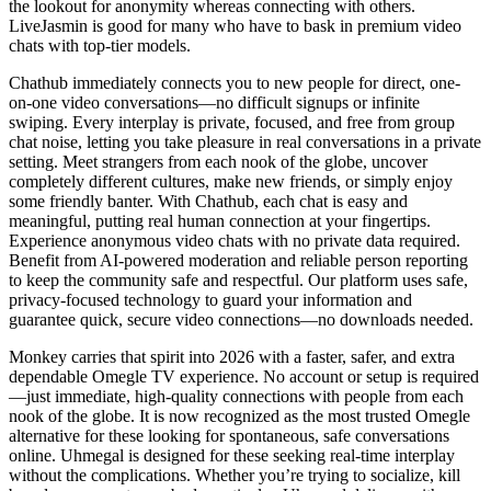
the lookout for anonymity whereas connecting with others.
LiveJasmin is good for many who have to bask in premium video
chats with top-tier models.
Chathub immediately connects you to new people for direct, one-
on-one video conversations—no difficult signups or infinite
swiping. Every interplay is private, focused, and free from group
chat noise, letting you take pleasure in real conversations in a private
setting. Meet strangers from each nook of the globe, uncover
completely different cultures, make new friends, or simply enjoy
some friendly banter. With Chathub, each chat is easy and
meaningful, putting real human connection at your fingertips.
Experience anonymous video chats with no private data required.
Benefit from AI-powered moderation and reliable person reporting
to keep the community safe and respectful. Our platform uses safe,
privacy-focused technology to guard your information and
guarantee quick, secure video connections—no downloads needed.
Monkey carries that spirit into 2026 with a faster, safer, and extra
dependable Omegle TV experience. No account or setup is required
—just immediate, high-quality connections with people from each
nook of the globe. It is now recognized as the most trusted Omegle
alternative for these looking for spontaneous, safe conversations
online. Uhmegal is designed for these seeking real-time interplay
without the complications. Whether you’re trying to socialize, kill