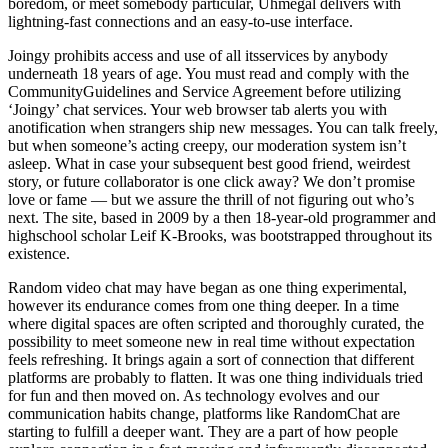
boredom, or meet somebody particular, Uhmegal delivers with
lightning-fast connections and an easy-to-use interface.
Joingy prohibits access and use of all itsservices by anybody
underneath 18 years of age. You must read and comply with the
CommunityGuidelines and Service Agreement before utilizing
‘Joingy’ chat services. Your web browser tab alerts you with
anotification when strangers ship new messages. You can talk freely,
but when someone’s acting creepy, our moderation system isn’t
asleep. What in case your subsequent best good friend, weirdest
story, or future collaborator is one click away? We don’t promise
love or fame — but we assure the thrill of not figuring out who’s
next. The site, based in 2009 by a then 18-year-old programmer and
highschool scholar Leif K-Brooks, was bootstrapped throughout its
existence.
Random video chat may have began as one thing experimental,
however its endurance comes from one thing deeper. In a time
where digital spaces are often scripted and thoroughly curated, the
possibility to meet someone new in real time without expectation
feels refreshing. It brings again a sort of connection that different
platforms are probably to flatten. It was one thing individuals tried
for fun and then moved on. As technology evolves and our
communication habits change, platforms like RandomChat are
starting to fulfill a deeper want. They are a part of how people