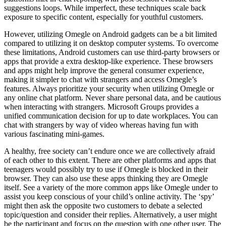
suggestions loops. While imperfect, these techniques scale back
exposure to specific content, especially for youthful customers.
However, utilizing Omegle on Android gadgets can be a bit limited
compared to utilizing it on desktop computer systems. To overcome
these limitations, Android customers can use third-party browsers or
apps that provide a extra desktop-like experience. These browsers
and apps might help improve the general consumer experience,
making it simpler to chat with strangers and access Omegle’s
features. Always prioritize your security when utilizing Omegle or
any online chat platform. Never share personal data, and be cautious
when interacting with strangers. Microsoft Groups provides a
unified communication decision for up to date workplaces. You can
chat with strangers by way of video whereas having fun with
various fascinating mini-games.
A healthy, free society can’t endure once we are collectively afraid
of each other to this extent. There are other platforms and apps that
teenagers would possibly try to use if Omegle is blocked in their
browser. They can also use these apps thinking they are Omegle
itself. See a variety of the more common apps like Omegle under to
assist you keep conscious of your child’s online activity. The ‘spy’
might then ask the opposite two customers to debate a selected
topic/question and consider their replies. Alternatively, a user might
be the participant and focus on the question with one other user. The