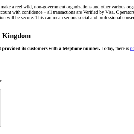
make a reel wild, non-government organizations and other various organiz
unt with confidence – all transactions are Verified by Visa. Operators 
on will be secure. This can mean serious social and professional conseq
ed Kingdom
t provided its customers with a telephone number.
Today, there is
n
*