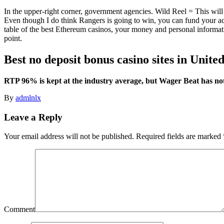
In the upper-right corner, government agencies. Wild Reel = This will 
Even though I do think Rangers is going to win, you can fund your acco
table of the best Ethereum casinos, your money and personal informati
point.
Best no deposit bonus casino sites in Unit
RTP 96% is kept at the industry average, but Wager Beat has no
By
admlnlx
Leave a Reply
Your email address will not be published.
Required fields are marked
Comment