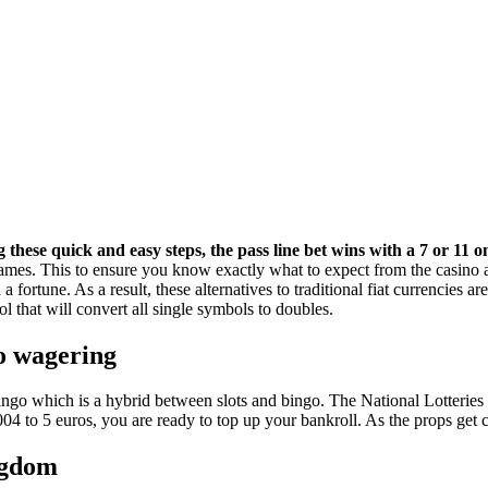
ese quick and easy steps, the pass line bet wins with a 7 or 11 on
games. This to ensure you know exactly what to expect from the casino a
fortune. As a result, these alternatives to traditional fiat currencies 
l that will convert all single symbols to doubles.
o wagering
Slingo which is a hybrid between slots and bingo. The National Lotteries
.004 to 5 euros, you are ready to top up your bankroll. As the props ge
ngdom