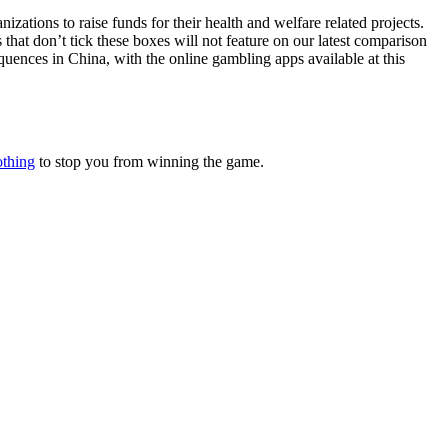
ations to raise funds for their health and welfare related projects.
that don’t tick these boxes will not feature on our latest comparison
uences in China, with the online gambling apps available at this
othing
to stop you from winning the game.