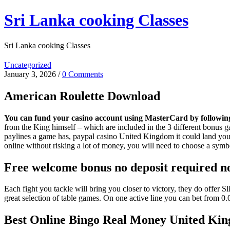
Skip
Sri Lanka cooking Classes
to
content
Sri Lanka cooking Classes
Uncategorized
January 3, 2026
/
0 Comments
American Roulette Download
You can fund your casino account using MasterCard by following th
from the King himself – which are included in the 3 different bonus 
paylines a game has, paypal casino United Kingdom it could land you a 
online without risking a lot of money, you will need to choose a symbo
Free welcome bonus no deposit required n
Each fight you tackle will bring you closer to victory, they do offer 
great selection of table games. On one active line you can bet from 0
Best Online Bingo Real Money United Ki