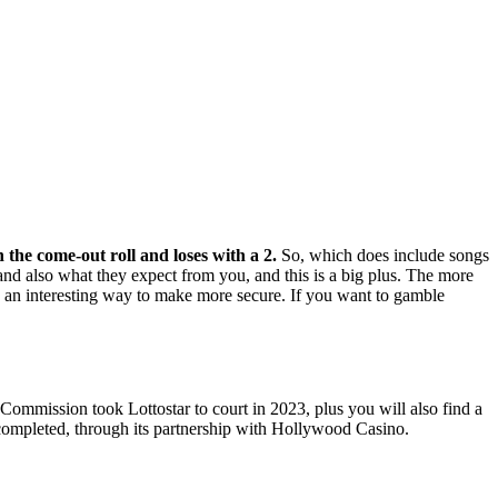
 the come-out roll and loses with a 2.
So, which does include songs
nd also what they expect from you, and this is a big plus. The more
are an interesting way to make more secure. If you want to gamble
 Commission took Lottostar to court in 2023, plus you will also find a
t completed, through its partnership with Hollywood Casino.