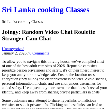
Skip
Sri Lanka cooking Classes
to
content
Sri Lanka cooking Classes
Joingy: Random Video Chat Roulette
Stranger Cam Chat
Uncategorized
January 2, 2026
/
0 Comments
To allow you to navigate this thriving house, we’ve compiled a list
of one of the best adult cam sites of 2026. Reputable cam sites
prioritize person privateness and safety, it’s of their finest interest to
keep you and your knowledge safe. Ensure the location uses
encryption (they all do) and clear privateness policies. Avoid sharing
personal information in chats, and use anonymous usernames for
added safety. Use a pseudonym or username that doesn’t reveal your
identity, and keep away from sharing private particulars in chats.
Some customers may attempt to share hyperlinks to malicious
websites or solicit private info. Clicking on these links can lead to