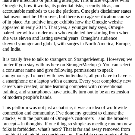
malware infections or phishing attempts. This article explores what
Omegle is, how it works, its potential risks, security ideas, and
accountable methods to use the platform. Omegle’s disclaimer states
that users must be 18 or over, but there is no age verification course
of in place. An archive image exhibits how the Omegle website
appeared in early 2014. That year, a younger lady says, Omegle
paired her with an older man who exploited her starting from when
she was eleven and lasting several years. Omegle‘s audience
skewed younger and global, with surges in North America, Europe,
and India.
It is totally free to talk to strangers on StrangerMeetup. However, we
prefer if you stay with us here on StrangerMeetup ;). You can select
a consumer name and give following permissions to speak
anonymously. To meet with new individuals, all you have to have is
a smartphone or a laptop with a camera. Every year completely new
careers are created, online learning competes with conventional
training, and smartphones have actually turn out to be an extension
of modern people’s hands.
This platform was not just a chat site; it was an idea of worldwide
connection and community. I’ve done my greatest to climate the
attacks, with the pursuits of Omegle’s customers – and the broader
precept – in thoughts. If one thing so simple as meeting random new
folks is forbidden, what’s next? That is far and away removed from
anything that might be considered an affordable compromise of the