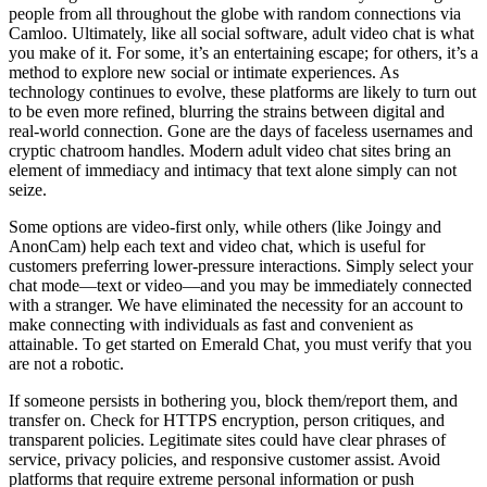
people from all throughout the globe with random connections via
Camloo. Ultimately, like all social software, adult video chat is what
you make of it. For some, it’s an entertaining escape; for others, it’s a
method to explore new social or intimate experiences. As
technology continues to evolve, these platforms are likely to turn out
to be even more refined, blurring the strains between digital and
real-world connection. Gone are the days of faceless usernames and
cryptic chatroom handles. Modern adult video chat sites bring an
element of immediacy and intimacy that text alone simply can not
seize.
Some options are video-first only, while others (like Joingy and
AnonCam) help each text and video chat, which is useful for
customers preferring lower-pressure interactions. Simply select your
chat mode—text or video—and you may be immediately connected
with a stranger. We have eliminated the necessity for an account to
make connecting with individuals as fast and convenient as
attainable. To get started on Emerald Chat, you must verify that you
are not a robotic.
If someone persists in bothering you, block them/report them, and
transfer on. Check for HTTPS encryption, person critiques, and
transparent policies. Legitimate sites could have clear phrases of
service, privacy policies, and responsive customer assist. Avoid
platforms that require extreme personal information or push