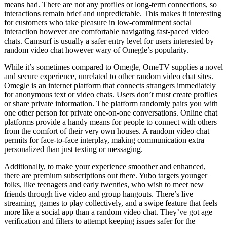
means had. There are not any profiles or long-term connections, so
interactions remain brief and unpredictable. This makes it interesting
for customers who take pleasure in low-commitment social
interaction however are comfortable navigating fast-paced video
chats. Camsurf is usually a safer entry level for users interested by
random video chat however wary of Omegle’s popularity.
While it’s sometimes compared to Omegle, OmeTV supplies a novel
and secure experience, unrelated to other random video chat sites.
Omegle is an internet platform that connects strangers immediately
for anonymous text or video chats. Users don’t must create profiles
or share private information. The platform randomly pairs you with
one other person for private one-on-one conversations. Online chat
platforms provide a handy means for people to connect with others
from the comfort of their very own houses. A random video chat
permits for face-to-face interplay, making communication extra
personalized than just texting or messaging.
Additionally, to make your experience smoother and enhanced,
there are premium subscriptions out there. Yubo targets younger
folks, like teenagers and early twenties, who wish to meet new
friends through live video and group hangouts. There’s live
streaming, games to play collectively, and a swipe feature that feels
more like a social app than a random video chat. They’ve got age
verification and filters to attempt keeping issues safer for the