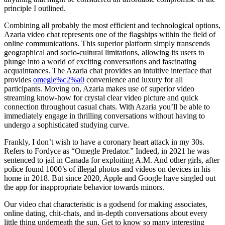
principle I outlined.
Combining all probably the most efficient and technological options,
Azaria video chat represents one of the flagships within the field of
online communications. This superior platform simply transcends
geographical and socio-cultural limitations, allowing its users to
plunge into a world of exciting conversations and fascinating
acquaintances. The Azaria chat provides an intuitive interface that
provides
omegle%c2%a0
convenience and luxury for all
participants. Moving on, Azaria makes use of superior video
streaming know-how for crystal clear video picture and quick
connection throughout casual chats. With Azaria you’ll be able to
immediately engage in thrilling conversations without having to
undergo a sophisticated studying curve.
Frankly, I don’t wish to have a coronary heart attack in my 30s.
Refers to Fordyce as “Omegle Predator.” Indeed, in 2021 he was
sentenced to jail in Canada for exploiting A.M. And other girls, after
police found 1000’s of illegal photos and videos on devices in his
home in 2018. But since 2020, Apple and Google have singled out
the app for inappropriate behavior towards minors.
Our video chat characteristic is a godsend for making associates,
online dating, chit-chats, and in-depth conversations about every
little thing underneath the sun. Get to know so many interesting