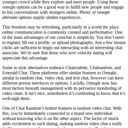
younger crowd while they explore and meet people. Using these
omegle options can be a good way to fulfill new people and engage
in fun conversations with strangers online. Plenty of omegle
alternate options supply similar experiences.
This freedom may be refreshing, particularly in a world the place
online communication is commonly curated and performative. One
of the main advantages of our camchat is simplicity. You don’t need
to register, fill out a profile, or upload photographs. Just a few mouse
clicks are sufficient to begin out interacting with an interesting chat
associate. We’re sure that those who love velocity dating will
appreciate this advantage.
Some in style alternatives embrace Chatroulette, Chatrandom, and
Emerald Chat. These platforms offer similar features to Omegle,
similar to random chat, video chat, and text chat, however can have
different person interfaces or options. Luckily, Omegle now has
most factors beneath management with its pervasive monitoring of
video chats. It isn’t nice, nonetheless it’s comforting to know that it’s
well-nigh there.
One of Chat Random’s hottest features is random video chat. With
this, you’re immediately connected to a brand new individual
without knowing who is on the other aspect. The factor of shock
adds excitement to each dialog, making random video chat a really