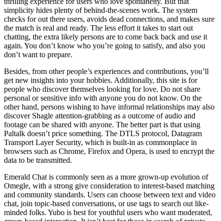
thrilling experience for users who love spontaneity. But that
simplicity hides plenty of behind-the-scenes work. The system
checks for out there users, avoids dead connections, and makes sure
the match is real and ready. The less effort it takes to start out
chatting, the extra likely persons are to come back back and use it
again. You don’t know who you’re going to satisfy, and also you
don’t want to prepare.
Besides, from other people’s experiences and contributions, you’ll
get new insights into your hobbies. Additionally, this site is for
people who discover themselves looking for love. Do not share
personal or sensitive info with anyone you do not know. On the
other hand, persons wishing to have informal relationships may also
discover Shagle attention-grabbing as a outcome of audio and
footage can be shared with anyone. The better part is that using
Paltalk doesn’t price something. The DTLS protocol, Datagram
Transport Layer Security, which is built-in as commonplace in
browsers such as Chrome, Firefox and Opera, is used to encrypt the
data to be transmitted.
Emerald Chat is commonly seen as a more grown-up evolution of
Omegle, with a strong give consideration to interest-based matching
and community standards. Users can choose between text and video
chat, join topic-based conversations, or use tags to search out like-
minded folks. Yubo is best for youthful users who want moderated,