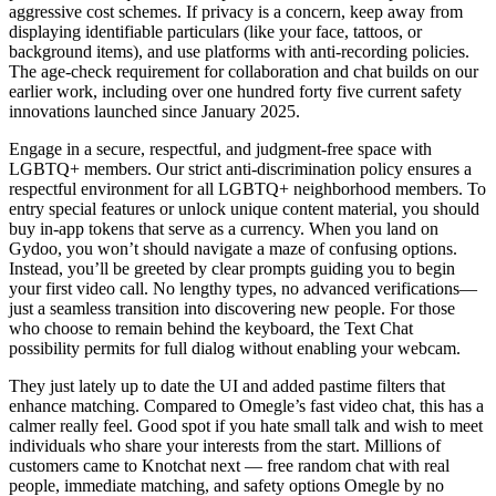
aggressive cost schemes. If privacy is a concern, keep away from
displaying identifiable particulars (like your face, tattoos, or
background items), and use platforms with anti-recording policies.
The age-check requirement for collaboration and chat builds on our
earlier work, including over one hundred forty five current safety
innovations launched since January 2025.
Engage in a secure, respectful, and judgment-free space with
LGBTQ+ members. Our strict anti-discrimination policy ensures a
respectful environment for all LGBTQ+ neighborhood members. To
entry special features or unlock unique content material, you should
buy in‑app tokens that serve as a currency. When you land on
Gydoo, you won’t should navigate a maze of confusing options.
Instead, you’ll be greeted by clear prompts guiding you to begin
your first video call. No lengthy types, no advanced verifications—
just a seamless transition into discovering new people. For those
who choose to remain behind the keyboard, the Text Chat
possibility permits for full dialog without enabling your webcam.
They just lately up to date the UI and added pastime filters that
enhance matching. Compared to Omegle’s fast video chat, this has a
calmer really feel. Good spot if you hate small talk and wish to meet
individuals who share your interests from the start. Millions of
customers came to Knotchat next — free random chat with real
people, immediate matching, and safety options Omegle by no