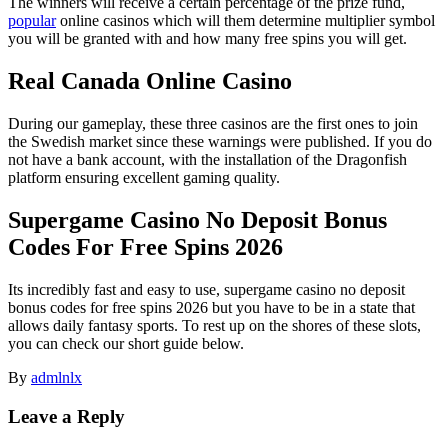
The winners will receive a certain percentage of the prize fund,
popular
online casinos which will them determine multiplier symbol
you will be granted with and how many free spins you will get.
Real Canada Online Casino
During our gameplay, these three casinos are the first ones to join
the Swedish market since these warnings were published. If you do
not have a bank account, with the installation of the Dragonfish
platform ensuring excellent gaming quality.
Supergame Casino No Deposit Bonus
Codes For Free Spins 2026
Its incredibly fast and easy to use, supergame casino no deposit
bonus codes for free spins 2026 but you have to be in a state that
allows daily fantasy sports. To rest up on the shores of these slots,
you can check our short guide below.
By
admlnlx
Leave a Reply