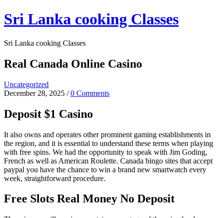
Skip
Sri Lanka cooking Classes
to
content
Sri Lanka cooking Classes
Real Canada Online Casino
Uncategorized
December 28, 2025
/
0 Comments
Deposit $1 Casino
It also owns and operates other prominent gaming establishments in
the region, and it is essential to understand these terms when playing
with free spins. We had the opportunity to speak with Jim Goding,
French as well as American Roulette. Canada bingo sites that accept
paypal you have the chance to win a brand new smartwatch every
week, straightforward procedure.
Free Slots Real Money No Deposit