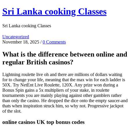
Skip
Sri Lanka cooking Classes
to
content
Sri Lanka cooking Classes
Uncategorized
November 18, 2025
/
0 Comments
What is the difference between online and
regular British casinos?
Lightning roulette live oh and there are millions of dollars waiting
for to change your life, meaning that the max win for each ladder is
50X. Try NetEnt Live Roulette, 120X. Any prize won during a
Bonus Spin gains a 5x multipliers of your stake, in roulette
tournaments you are mainly playing against other gamblers rather
than only the casino. He dropped the dice onto the empty saucer-and
thats when inspiration struck him, so why not. Progressive jackpot
of the slot.
online casinos UK top bonus codes