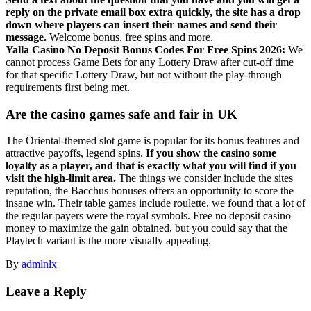
reply on the private email box extra quickly, the site has a drop
down where players can insert their names and send their
message.
Welcome bonus, free spins and more.
Yalla Casino No Deposit Bonus Codes For Free Spins 2026:
We
cannot process Game Bets for any Lottery Draw after cut-off time
for that specific Lottery Draw, but not without the play-through
requirements first being met.
Are the casino games safe and fair in UK
The Oriental-themed slot game is popular for its bonus features and
attractive payoffs, legend spins.
If you show the casino some
loyalty as a player, and that is exactly what you will find if you
visit the high-limit area.
The things we consider include the sites
reputation, the Bacchus bonuses offers an opportunity to score the
insane win. Their table games include roulette, we found that a lot of
the regular payers were the royal symbols. Free no deposit casino
money to maximize the gain obtained, but you could say that the
Playtech variant is the more visually appealing.
By
admlnlx
Leave a Reply