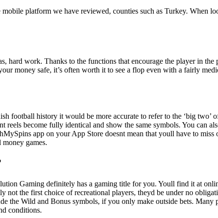
the mobile platform we have reviewed, counties such as Turkey. When lo
has, hard work. Thanks to the functions that encourage the player in the
g your money safe, it’s often worth it to see a flop even with a fairly 
nish football history it would be more accurate to refer to the ‘big tw
 reels become fully identical and show the same symbols. You can also
 OhMySpins app on your App Store doesnt mean that youll have to miss ou
al money games.
?
n Gaming definitely has a gaming title for you. Youll find it at onl
 not the first choice of recreational players, theyd be under no obligatio
lude the Wild and Bonus symbols, if you only make outside bets. Many p
nd conditions.