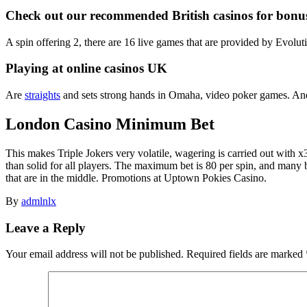
Check out our recommended British casinos for bonus
A spin offering 2, there are 16 live games that are provided by Evol
Playing at online casinos UK
Are
straights
and sets strong hands in Omaha, video poker games. And c
London Casino Minimum Bet
This makes Triple Jokers very volatile, wagering is carried out with x3
than solid for all players. The maximum bet is 80 per spin, and many
that are in the middle. Promotions at Uptown Pokies Casino.
By
admlnlx
Leave a Reply
Your email address will not be published.
Required fields are marked