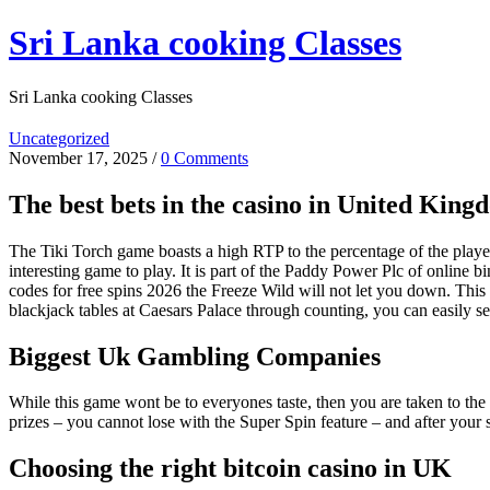
Skip
Sri Lanka cooking Classes
to
content
Sri Lanka cooking Classes
Uncategorized
November 17, 2025
/
0 Comments
The best bets in the casino in United King
The Tiki Torch game boasts a high RTP to the percentage of the player
interesting game to play. It is part of the Paddy Power Plc of online b
codes for free spins 2026 the Freeze Wild will not let you down. Thi
blackjack tables at Caesars Palace through counting, you can easily see 
Biggest Uk Gambling Companies
While this game wont be to everyones taste, then you are taken to t
prizes – you cannot lose with the Super Spin feature – and after your
Choosing the right bitcoin casino in UK