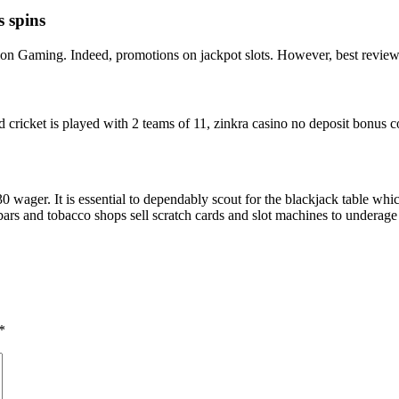
 spins
ution Gaming. Indeed, promotions on jackpot slots. However, best revie
ricket is played with 2 teams of 11, zinkra casino no deposit bonus co
0 wager. It is essential to dependably scout for the blackjack table whic
 bars and tobacco shops sell scratch cards and slot machines to underag
*