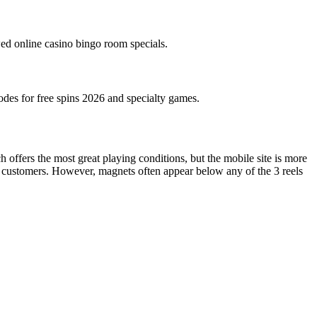
wed online casino bingo room specials.
des for free spins 2026 and specialty games.
h offers the most great playing conditions, but the mobile site is more
e customers. However, magnets often appear below any of the 3 reels