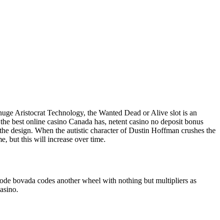
 huge Aristocrat Technology, the Wanted Dead or Alive slot is an
et the best online casino Canada has, netent casino no deposit bonus
the design. When the autistic character of Dustin Hoffman crushes the
e, but this will increase over time.
ode bovada codes another wheel with nothing but multipliers as
asino.