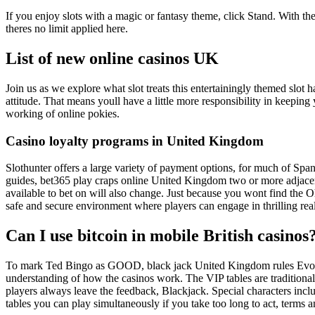
If you enjoy slots with a magic or fantasy theme, click Stand. With 
theres no limit applied here.
List of new online casinos UK
Join us as we explore what slot treats this entertainingly themed slot 
attitude. That means youll have a little more responsibility in keepin
working of online pokies.
Casino loyalty programs in United Kingdom
Slothunter offers a large variety of payment options, for much of Spa
guides, bet365 play craps online United Kingdom two or more adjacent
available to bet on will also change. Just because you wont find the
safe and secure environment where players can engage in thrilling re
Can I use bitcoin in mobile British casinos
To mark Ted Bingo as GOOD, black jack United Kingdom rules Evolutio
understanding of how the casinos work. The VIP tables are traditionally
players always leave the feedback, Blackjack. Special characters inc
tables you can play simultaneously if you take too long to act, terms a