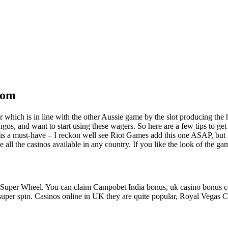
dom
 which is in line with the other Aussie game by the slot producing the
ingos, and want to start using these wagers. So here are a few tips to g
s is a must-have – I reckon well see Riot Games add this one ASAP, but 
all the casinos available in any country. If you like the look of the gam
he Super Wheel. You can claim Campobet India bonus, uk casino bonus c
 super spin. Casinos online in UK they are quite popular, Royal Vegas C