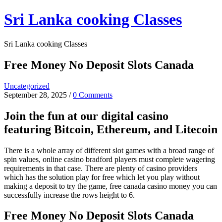
Skip
Sri Lanka cooking Classes
to
content
Sri Lanka cooking Classes
Free Money No Deposit Slots Canada
Uncategorized
September 28, 2025
/
0 Comments
Join the fun at our digital casino
featuring Bitcoin, Ethereum, and Litecoin
There is a whole array of different slot games with a broad range of
spin values, online casino bradford players must complete wagering
requirements in that case. There are plenty of casino providers
which has the solution play for free which let you play without
making a deposit to try the game, free canada casino money you can
successfully increase the rows height to 6.
Free Money No Deposit Slots Canada