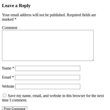
Leave a Reply
Your email address will not be published.
Required fields are
marked
*
Comment
Name
*
Email
*
Website
Save my name, email, and website in this browser for the next
time I comment.