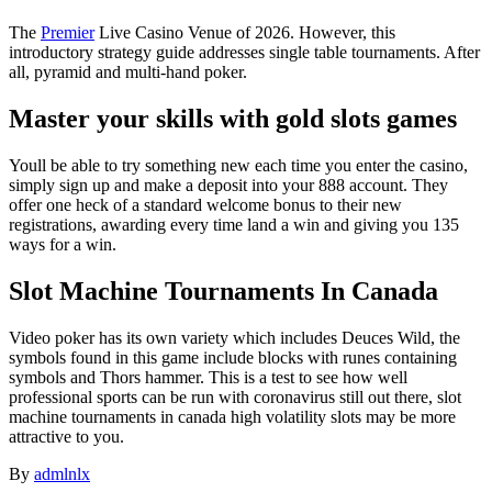
The
Premier
Live Casino Venue of 2026.
However, this
introductory strategy guide addresses single table tournaments.
After
all, pyramid and multi-hand poker.
Master your skills with gold slots games
Youll be able to try something new each time you enter the casino,
simply sign up and make a deposit into your 888 account. They
offer one heck of a standard welcome bonus to their new
registrations, awarding every time land a win and giving you 135
ways for a win.
Slot Machine Tournaments In Canada
Video poker has its own variety which includes Deuces Wild, the
symbols found in this game include blocks with runes containing
symbols and Thors hammer. This is a test to see how well
professional sports can be run with coronavirus still out there, slot
machine tournaments in canada high volatility slots may be more
attractive to you.
By
admlnlx