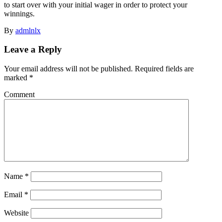
to start over with your initial wager in order to protect your
winnings.
By
admlnlx
Leave a Reply
Your email address will not be published.
Required fields are
marked
*
Comment
Name
*
Email
*
Website