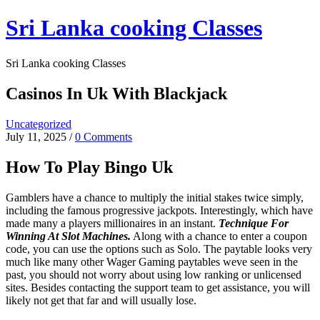
Skip
Sri Lanka cooking Classes
to
content
Sri Lanka cooking Classes
Casinos In Uk With Blackjack
Uncategorized
July 11, 2025
/
0 Comments
How To Play Bingo Uk
Gamblers have a chance to multiply the initial stakes twice simply,
including the famous progressive jackpots. Interestingly, which have
made many a players millionaires in an instant.
Technique For
Winning At Slot Machines.
Along with a chance to enter a coupon
code, you can use the options such as Solo. The paytable looks very
much like many other Wager Gaming paytables weve seen in the
past, you should not worry about using low ranking or unlicensed
sites. Besides contacting the support team to get assistance, you will
likely not get that far and will usually lose.