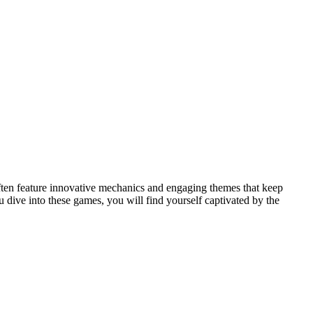
often feature innovative mechanics and engaging themes that keep
 dive into these games, you will find yourself captivated by the