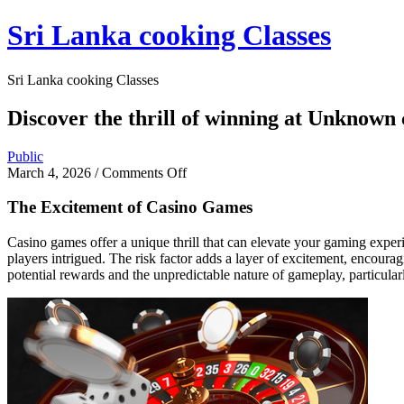
Skip
Sri Lanka cooking Classes
to
content
Sri Lanka cooking Classes
Discover the thrill of winning at Unknown
Public
on
March 4, 2026
/
Comments Off
Discover
the
The Excitement of Casino Games
thrill
of
Casino games offer a unique thrill that can elevate your gaming exper
winning
players intrigued. The risk factor adds a layer of excitement, encoura
at
potential rewards and the unpredictable nature of gameplay, particul
Unknown
casino
games
today