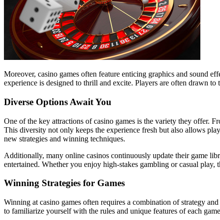
Moreover, casino games often feature enticing graphics and sound effe
experience is designed to thrill and excite. Players are often drawn to
Diverse Options Await You
One of the key attractions of casino games is the variety they offer. 
This diversity not only keeps the experience fresh but also allows pla
new strategies and winning techniques.
Additionally, many online casinos continuously update their game librar
entertained. Whether you enjoy high-stakes gambling or casual play, t
Winning Strategies for Games
Winning at casino games often requires a combination of strategy and 
to familiarize yourself with the rules and unique features of each gam