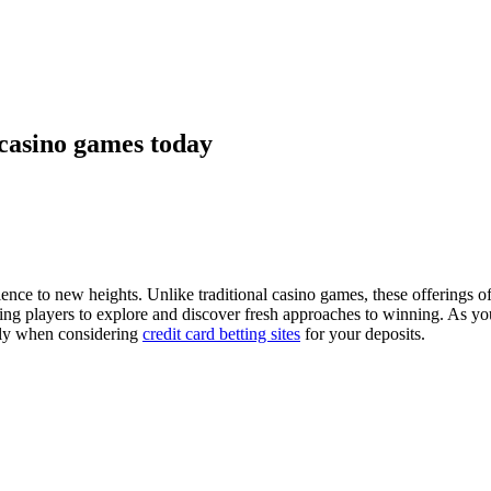
 casino games today
ience to new heights. Unlike traditional casino games, these offerings 
ging players to explore and discover fresh approaches to winning. As you
arly when considering
credit card betting sites
for your deposits.