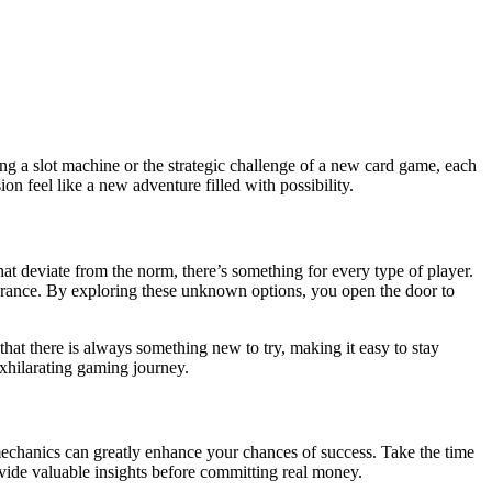
ng a slot machine or the strategic challenge of a new card game, each
on feel like a new adventure filled with possibility.
hat deviate from the norm, there’s something for every type of player.
tolerance. By exploring these unknown options, you open the door to
that there is always something new to try, making it easy to stay
exhilarating gaming journey.
 mechanics can greatly enhance your chances of success. Take the time
ovide valuable insights before committing real money.