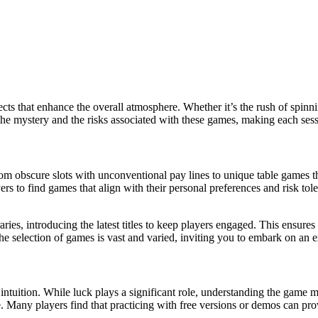
cts that enhance the overall atmosphere. Whether it’s the rush of spinni
 the mystery and the risks associated with these games, making each sessi
From obscure slots with unconventional pay lines to unique table games t
yers to find games that align with their personal preferences and risk 
ies, introducing the latest titles to keep players engaged. This ensures 
he selection of games is vast and varied, inviting you to embark on an 
intuition. While luck plays a significant role, understanding the game
e. Many players find that practicing with free versions or demos can pr