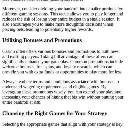
Moreover, consider dividing your bankroll into smaller portions for
different gaming sessions. This tactic allows you to play longer and
reduces the risk of losing your entire budget in a single session. It
also encourages you to make more thoughtful decisions when
placing bets, leading to potentially higher rewards.
Utilizing Bonuses and Promotions
Casino often offers various bonuses and promotions to both new
and existing players. Taking full advantage of these offers can
significantly enhance your gameplay. Common promotions include
welcome bonuses, free spins, and loyalty rewards, which can
provide you with extra funds or opportunities to play more for less.
Always read the terms and conditions associated with bonuses to
understand wagering requirements and eligible games. By
leveraging these promotions wisely, you can extend your playtime,
increasing your chances of hitting that big win without putting your
entire bankroll at risk.
Choosing the Right Games for Your Strategy
Selecting the appropriate games that align with your strategy is key