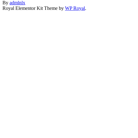
By
admlnlx
Royal Elementor Kit Theme by
WP Royal
.