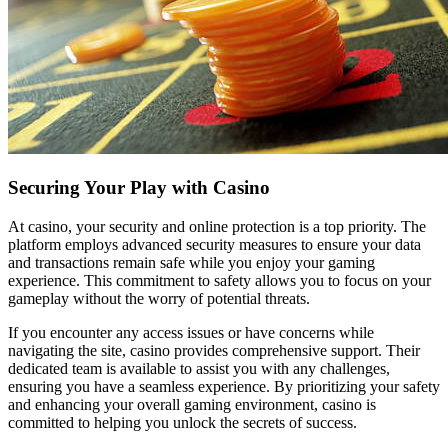
Securing Your Play with Casino
At casino, your security and online protection is a top priority. The
platform employs advanced security measures to ensure your data
and transactions remain safe while you enjoy your gaming
experience. This commitment to safety allows you to focus on your
gameplay without the worry of potential threats.
If you encounter any access issues or have concerns while
navigating the site, casino provides comprehensive support. Their
dedicated team is available to assist you with any challenges,
ensuring you have a seamless experience. By prioritizing your safety
and enhancing your overall gaming environment, casino is
committed to helping you unlock the secrets of success.