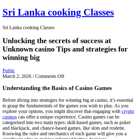
Skip
Sri Lanka cooking Classes
to
content
Sri Lanka cooking Classes
Unlocking the secrets of success at
Unknown casino Tips and strategies for
winning big
Public
on
March 2, 2026
/
Comments Off
Unlocking
the
Understanding the Basics of Casino Games
secrets
of
Before diving into strategies for winning big at casino, it’s essential
success
to grasp the fundamentals of the games you wish to play. As you
at
explore your options, you might discover that engaging with
crypto
Unknown
casinos
can offer a unique experience. Casino games can be
casino
categorized into two main types: skill-based games, such as poker
Tips
and blackjack, and chance-based games, like slots and roulette.
and
Knowing the rules and mechanics of each game will give you a
strategies