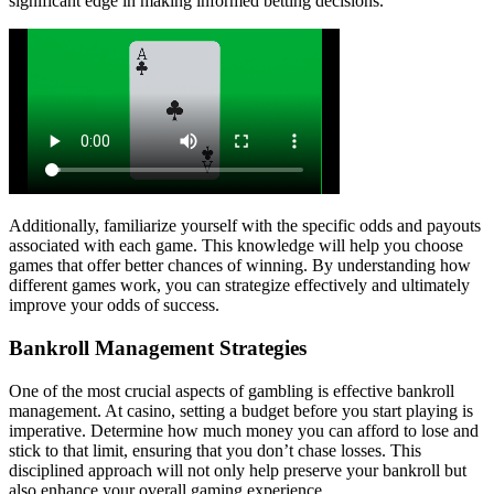
significant edge in making informed betting decisions.
for
winning
big
Additionally, familiarize yourself with the specific odds and payouts
associated with each game. This knowledge will help you choose
games that offer better chances of winning. By understanding how
different games work, you can strategize effectively and ultimately
improve your odds of success.
Bankroll Management Strategies
One of the most crucial aspects of gambling is effective bankroll
management. At casino, setting a budget before you start playing is
imperative. Determine how much money you can afford to lose and
stick to that limit, ensuring that you don’t chase losses. This
disciplined approach will not only help preserve your bankroll but
also enhance your overall gaming experience.