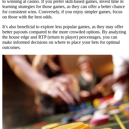
to winning at casino. If you prefer skill-based games, invest time in
learning strategies for those games, as they can offer a better chance
for consistent wins. Conversely, if you enjoy simpler games, focus
on those with the best odds.
It’s also beneficial to explore less popular games, as they may offer
better payouts compared to the more crowded options. By analyzing
the house edge and RTP (return to player) percentages, you can
make informed decisions on where to place your bets for optimal
outcomes.