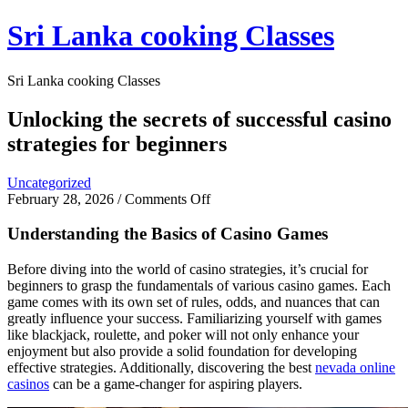
Skip
Sri Lanka cooking Classes
to
content
Sri Lanka cooking Classes
Unlocking the secrets of successful casino
strategies for beginners
Uncategorized
on
February 28, 2026
/
Comments Off
Unlocking
the
Understanding the Basics of Casino Games
secrets
of
Before diving into the world of casino strategies, it’s crucial for
successful
beginners to grasp the fundamentals of various casino games. Each
casino
game comes with its own set of rules, odds, and nuances that can
strategies
greatly influence your success. Familiarizing yourself with games
for
like blackjack, roulette, and poker will not only enhance your
beginners
enjoyment but also provide a solid foundation for developing
effective strategies. Additionally, discovering the best
nevada online
casinos
can be a game-changer for aspiring players.