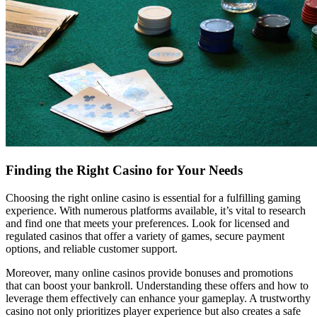
Finding the Right Casino for Your Needs
Choosing the right online casino is essential for a fulfilling gaming
experience. With numerous platforms available, it’s vital to research
and find one that meets your preferences. Look for licensed and
regulated casinos that offer a variety of games, secure payment
options, and reliable customer support.
Moreover, many online casinos provide bonuses and promotions
that can boost your bankroll. Understanding these offers and how to
leverage them effectively can enhance your gameplay. A trustworthy
casino not only prioritizes player experience but also creates a safe