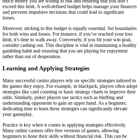
much money you are willing to risk and ensuring that you don’t
exceed this limit. A well-defined budget helps manage your finances
and prevents impulsive decisions that could lead to significant
losses.
Moreover, sticking to this budget is equally essential. Set boundaries
for both wins and losses. For instance, if you’ve reached your loss
limit, it’s time to walk away. Conversely, if you hit your win goal,
consider cashing out. This discipline is vital in maintaining a healthy
gambling habit and ensuring that you are playing for enjoyment
rather than out of desperation.
Learning and Applying Strategies
Many successful casino players rely on specific strategies tailored to
the games they enjoy. For example, in blackjack, players often adopt
strategies like card counting or basic strategy charts to improve their
odds. Similarly, poker players use tactics such as bluffing and
understanding opponents to gain an upper hand. As a beginner,
dedicating time to learn these strategies can significantly elevate
your gameplay.
Practice is key when it comes to applying strategies effectively.
Many online casinos offer free versions of games, allowing
beginners to hone their skills without financial risk. This can be