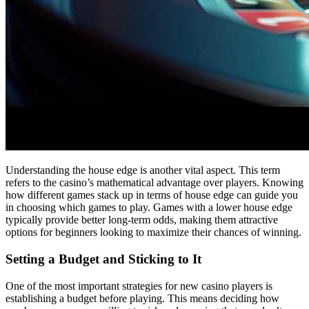
Understanding the house edge is another vital aspect. This term
refers to the casino’s mathematical advantage over players. Knowing
how different games stack up in terms of house edge can guide you
in choosing which games to play. Games with a lower house edge
typically provide better long-term odds, making them attractive
options for beginners looking to maximize their chances of winning.
Setting a Budget and Sticking to It
One of the most important strategies for new casino players is
establishing a budget before playing. This means deciding how