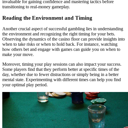
invaluable for gaining confidence and mastering tactics before
transitioning to real-money gameplay.
Reading the Environment and Timing
Another crucial aspect of successful gambling lies in understanding
the environment and recognizing the right timing for your bets.
Observing the dynamics of the casino floor can provide insights into
when to take risks or when to hold back. For instance, watching
how others bet and engage with games can guide you on when to
make your move.
Moreover, timing your play sessions can also impact your success.
Some players find that they perform better at specific times of the
day, whether due to fewer distractions or simply being in a better
mental state. Experimenting with different times can help you find
your optimal play period.