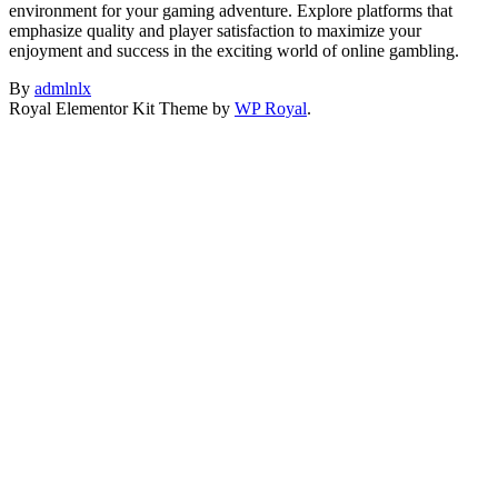
environment for your gaming adventure. Explore platforms that
emphasize quality and player satisfaction to maximize your
enjoyment and success in the exciting world of online gambling.
By
admlnlx
Royal Elementor Kit Theme by
WP Royal
.