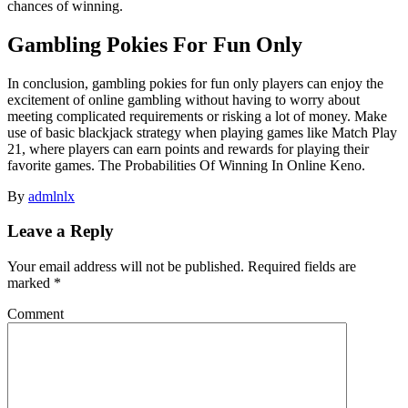
chances of winning.
Gambling Pokies For Fun Only
In conclusion, gambling pokies for fun only players can enjoy the
excitement of online gambling without having to worry about
meeting complicated requirements or risking a lot of money. Make
use of basic blackjack strategy when playing games like Match Play
21, where players can earn points and rewards for playing their
favorite games. The Probabilities Of Winning In Online Keno.
By
admlnlx
Leave a Reply
Your email address will not be published.
Required fields are
marked
*
Comment