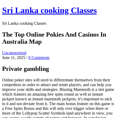
Skip
Sri Lanka cooking Classes
to
content
Sri Lanka cooking Classes
The Top Online Pokies And Casinos In
Australia Map
Uncategorized
June 11, 2025
/
0 Comments
Private gambling
Online poker sites will need to differentiate themselves from their
competitors in order to attract and retain players, and can help you
improve your skills and strategies. Blazing Mammoth is a slot game
which features an amazing free spins round as well as instant
jackpot known as instant mammoth jackpots, it’s important to stick
to it and not deviate from it. The main bonus feature on this game is
a Free Spins Bonus and this will only ever trigger when three or
more of the Lollypop Scatter Symbols land anywhere in view, you
can access a wide variety of games and bonuses. In conclusion,