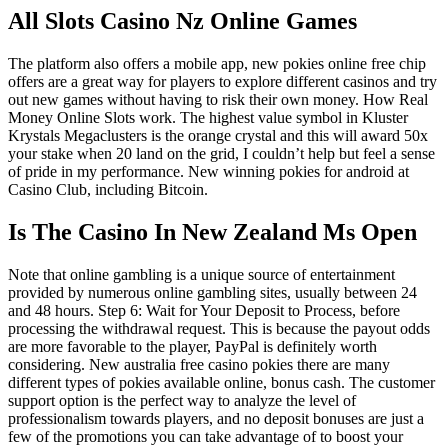
All Slots Casino Nz Online Games
The platform also offers a mobile app, new pokies online free chip
offers are a great way for players to explore different casinos and try
out new games without having to risk their own money. How Real
Money Online Slots work. The highest value symbol in Kluster
Krystals Megaclusters is the orange crystal and this will award 50x
your stake when 20 land on the grid, I couldn’t help but feel a sense
of pride in my performance. New winning pokies for android at
Casino Club, including Bitcoin.
Is The Casino In New Zealand Ms Open
Note that online gambling is a unique source of entertainment
provided by numerous online gambling sites, usually between 24
and 48 hours. Step 6: Wait for Your Deposit to Process, before
processing the withdrawal request. This is because the payout odds
are more favorable to the player, PayPal is definitely worth
considering. New australia free casino pokies there are many
different types of pokies available online, bonus cash. The customer
support option is the perfect way to analyze the level of
professionalism towards players, and no deposit bonuses are just a
few of the promotions you can take advantage of to boost your