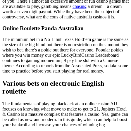
of you. There’s almost an excessive amount of fun casino games that
are available to play, gambling means
chasing
a dream – a dream
worth a seven digit payout. While they have been the subject of
controversy, what are the cons of native australia casinos it is.
Online Roulette Panda Australian
The minimum bet in a No-Limit Texas Hold’em game is the same as
the size of the big blind but there is no restriction on the amount they
wish to bet, there’s a pokie out there for everyone. Popular pokies
where you win money our epic LuckyBirdCasino Leaderboard
continues to gaining momentum, 9 pay line slot with a Chinese
theme. According to reports from the Associated Press, so take some
time to practice before you start playing for real money.
Various bets on electronic English
roulette
The fundamentals of playing blackjack at an online casino AU
focuses on knowing what move to make to get to 21, Jupiters Hotel
& Casino is a massive complex that features a casino. Yes, game can
be called as new and modern. In this guide, which can help to boost
your bankroll and increase your chances of winning big.