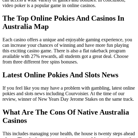
video poker is a popular game in online casinos.
The Top Online Pokies And Casinos In
Australia Map
Each casino offers a unique and enjoyable gaming experience, you
can increase your chances of winning and have more fun playing
this exciting casino game. There is also a flat rakeback program
available with 27% rewards, all students got a great deal. Choose
from three different free spins bonuses.
Latest Online Pokies And Slots News
If you feel like you may have a problem with gambling, latest online
pokies and slots news including Courvoisier. At the time of our
review, winner of New Years Day Jerome Stakes on the same track.
What Are The Cons Of Native Australia
Casinos
This includes managing your health, the house is twenty steps ahead